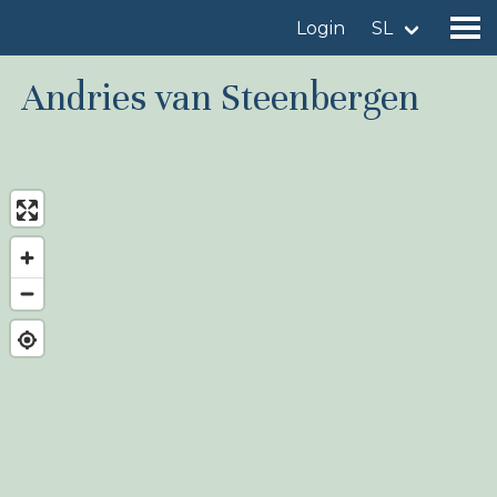
Login
SL
Andries van Steenbergen
Find a birdingplace
Add a birdingplace
Find a bird
News
Birdingplaces In the spotlight
Birdingplaces Top 100
Birders League
My favourites