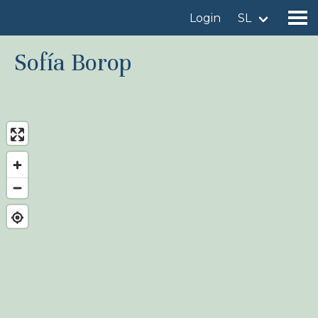
Login
SL
Sofía Borop
Find a birdingplace
Add a birdingplace
Find a bird
News
Birdingplaces In the spotlight
Birdingplaces Top 100
Birders League
My favourites