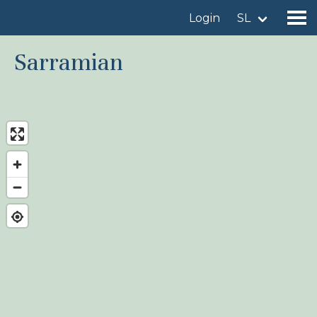
Login
SL
Sarramian
Find a birdingplace
Add a birdingplace
Find a bird
News
Birdingplaces In the spotlight
Birdingplaces Top 100
Birders League
My favourites