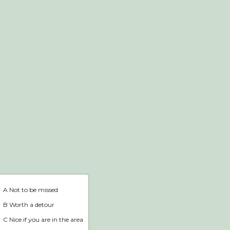
Webshop
Home
A Not to be missed
B Worth a detour
C Nice if you are in the area