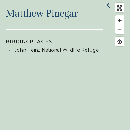
Matthew Pinegar
BIRDINGPLACES
John Heinz National Wildlife Refuge