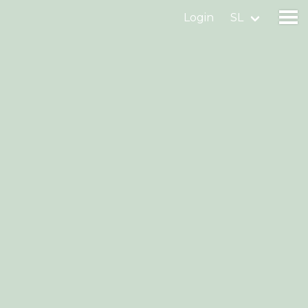
Login
SL