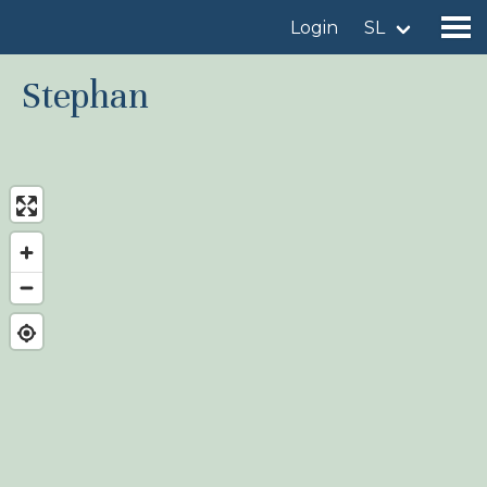
Login
SL
Stephan
Find a birdingplace
Add a birdingplace
Find a bird
News
Birdingplaces In the spotlight
Birdingplaces Top 100
Birders League
My favourites