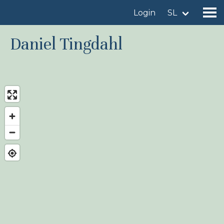
Login
SL
Daniel Tingdahl
Find a birdingplace
Add a birdingplace
Find a bird
News
Birdingplaces In the spotlight
Birdingplaces Top 100
Birders League
My favourites