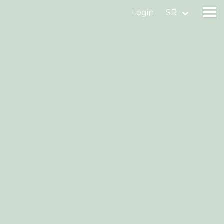
Login
SR