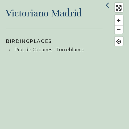
Victoriano Madrid
BIRDINGPLACES
Prat de Cabanes - Torreblanca