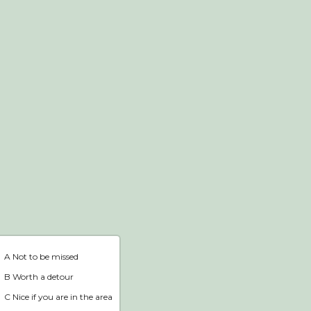
Webshop
Home
A Not to be missed
B Worth a detour
C Nice if you are in the area