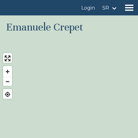
Login
SR
Emanuele Crepet
Find a birdingplace
Add a birdingplace
Find a bird
News
Birdingplaces In the spotlight
Birdingplaces Top 100
Birders League
My favourites