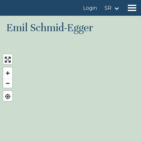
Login
SR
Emil Schmid-Egger
Find a birdingplace
Add a birdingplace
Find a bird
News
Birdingplaces In the spotlight
Birdingplaces Top 100
Birders League
My favourites