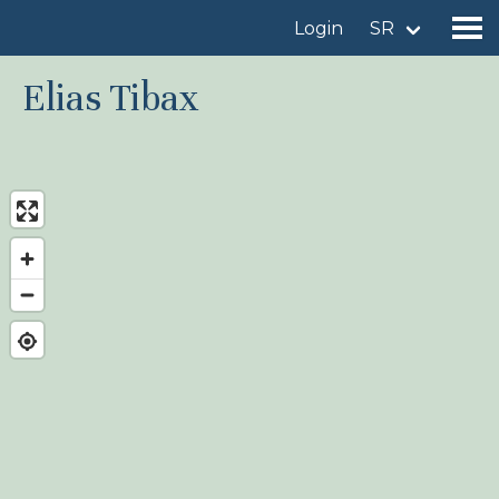
Login
SR
Elias Tibax
Find a birdingplace
Add a birdingplace
Find a bird
News
Birdingplaces In the spotlight
Birdingplaces Top 100
Birders League
My favourites