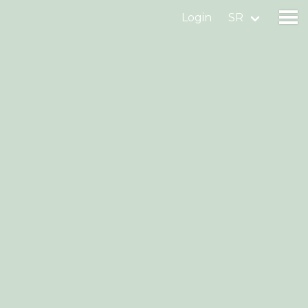
Login
SR