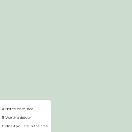
Webshop
Home
A Not to be missed
B Worth a detour
C Nice if you are in the area