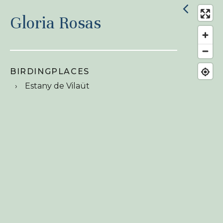
Gloria Rosas
BIRDINGPLACES
Estany de Vilaüt