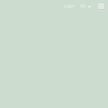
Login
SR