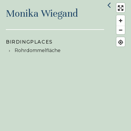
Monika Wiegand
BIRDINGPLACES
Rohrdommelfläche