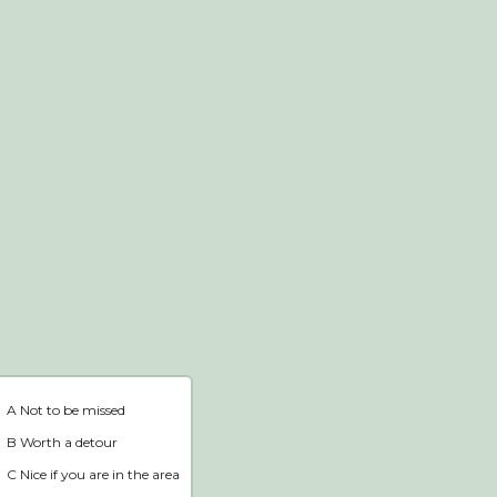
Webshop
Home
A Not to be missed
B Worth a detour
C Nice if you are in the area