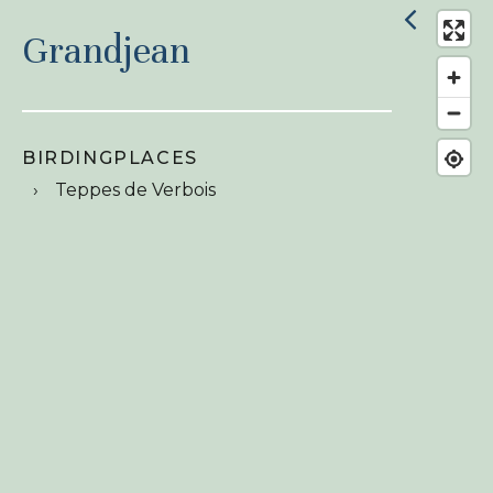
Grandjean
BIRDINGPLACES
Teppes de Verbois