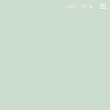
Login
SR