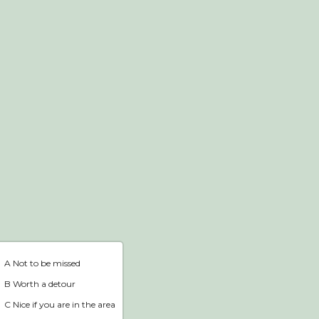
Webshop
Home
A Not to be missed
B Worth a detour
C Nice if you are in the area