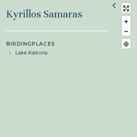
Kyrillos Samaras
BIRDINGPLACES
Lake Kastoria