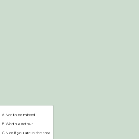
Webshop
Home
A Not to be missed
B Worth a detour
C Nice if you are in the area