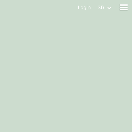
Login
SR