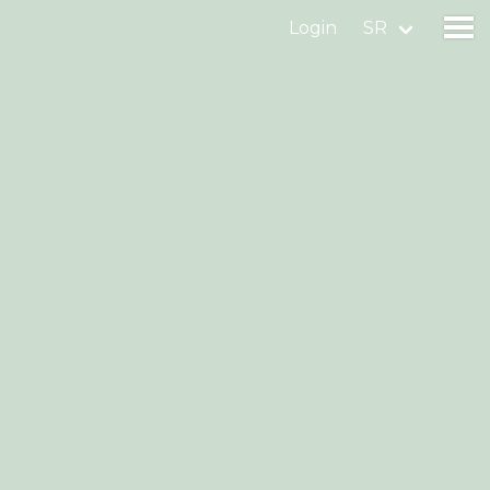
Login
SR