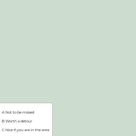
Webshop
Home
A Not to be missed
B Worth a detour
C Nice if you are in the area