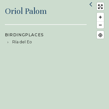
Oriol Palom
BIRDINGPLACES
Ría del Eo