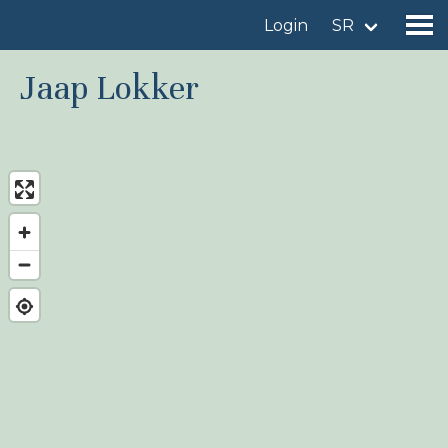
Login
SR
Jaap Lokker
Find a birdingplace
Add a birdingplace
Find a bird
News
Birdingplaces In the spotlight
Birdingplaces Top 100
Birders League
My favourites