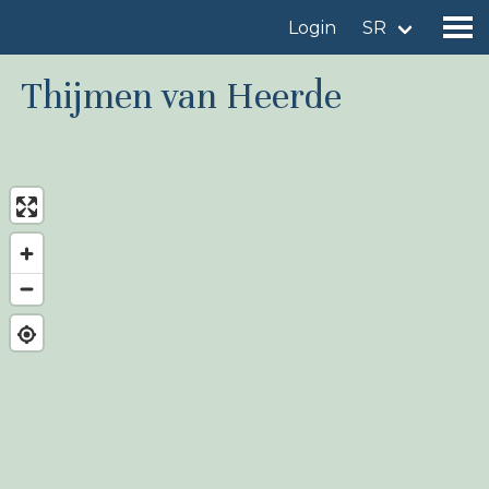
Login
SR
Thijmen van Heerde
Find a birdingplace
Add a birdingplace
Find a bird
News
Birdingplaces In the spotlight
Birdingplaces Top 100
Birders League
My favourites