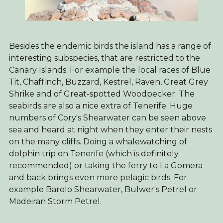
Besides the endemic birds the island has a range of
interesting subspecies, that are restricted to the
Canary Islands. For example the local races of Blue
Tit, Chaffinch, Buzzard, Kestrel, Raven, Great Grey
Shrike and of Great-spotted Woodpecker. The
seabirds are also a nice extra of Tenerife. Huge
numbers of Cory's Shearwater can be seen above
sea and heard at night when they enter their nests
on the many cliffs. Doing a whalewatching of
dolphin trip on Tenerife (which is definitely
recommended) or taking the ferry to La Gomera
and back brings even more pelagic birds. For
example Barolo Shearwater, Bulwer's Petrel or
Madeiran Storm Petrel.