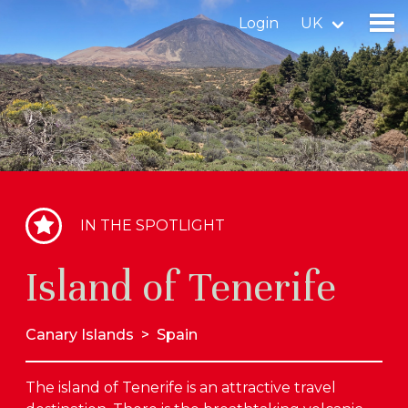
Login
UK
Find a birdingplace
Add a birdingplace
Find a bird
IN THE SPOTLIGHT
News
Island of Tenerife
Birdingplaces In the spotlight
Birdingplaces Top 100
Canary Islands
>
Spain
Birders League
The island of Tenerife is an attractive travel
My favourites