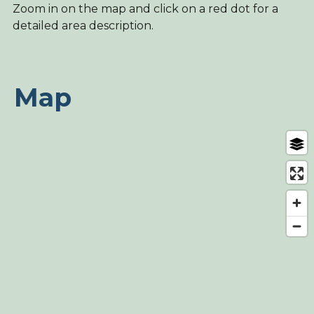
Zoom in on the map and click on a red dot for a
detailed area description.
Map