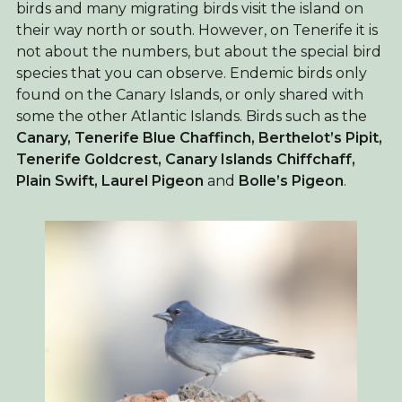
birds and many migrating birds visit the island on
their way north or south. However, on Tenerife it is
not about the numbers, but about the special bird
species that you can observe. Endemic birds only
found on the Canary Islands, or only shared with
some the other Atlantic Islands. Birds such as the
Canary,
Tenerife Blue Chaffinch, Berthelot’s Pipit,
Tenerife Goldcrest, Canary Islands Chiffchaff,
Plain Swift, Laurel Pigeon
and
Bolle’s Pigeon
.