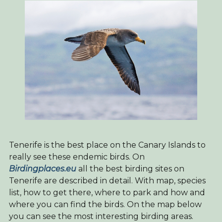
Tenerife is the best place on the Canary Islands to
really see these endemic birds. On
Birdingplaces.eu
all the best birding sites on
Tenerife are described in detail. With map, species
list, how to get there, where to park and how and
where you can find the birds. On the map below
you can see the most interesting birding areas.