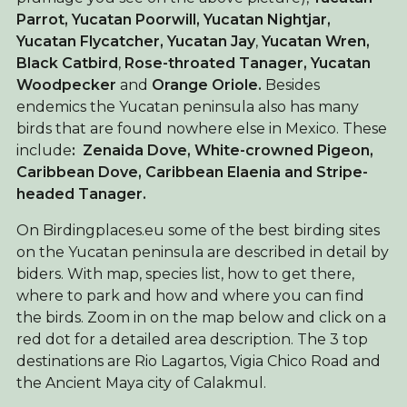
Parrot, Yucatan Poorwill, Yucatan Nightjar,
Yucatan Flycatcher, Yucatan Jay
,
Yucatan Wren,
Black Catbird
,
Rose-throated Tanager, Yucatan
Woodpecker
and
Orange Oriole.
Besides
endemics the Yucatan peninsula also has many
birds that are found nowhere else in Mexico. These
include
: Zenaida Dove, White-crowned Pigeon,
Caribbean Dove, Caribbean Elaenia and Stripe-
headed Tanager.
On Birdingplaces.eu some of the best birding sites
on the Yucatan peninsula are described in detail by
biders. With map, species list, how to get there,
where to park and how and where you can find
the birds. Zoom in on the map below and click on a
red dot for a detailed area description. The 3 top
destinations are Rio Lagartos, Vigia Chico Road and
the Ancient Maya city of Calakmul.