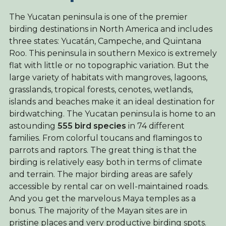
The Yucatan peninsula is one of the premier
birding destinations in North America and includes
three states: Yucatán, Campeche, and Quintana
Roo. This peninsula in southern Mexico is extremely
flat with little or no topographic variation. But the
large variety of habitats with mangroves, lagoons,
grasslands, tropical forests, cenotes, wetlands,
islands and beaches make it an ideal destination for
birdwatching. The Yucatan peninsula is home to an
astounding
555 bird species
in 74 different
families. From colorful toucans and flamingos to
parrots and raptors. The great thing is that the
birding is relatively easy both in terms of climate
and terrain. The major birding areas are safely
accessible by rental car on well-maintained roads.
And you get the marvelous Maya temples as a
bonus. The majority of the Mayan sites are in
pristine places and very productive birding spots.