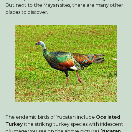
But next to the Mayan sites, there are many other
places to discover.
The endemic birds of Yucatan include
Ocellated
Turkey
(the striking turkey species with iridescent
plumage you see on the above picture),
Yucatan