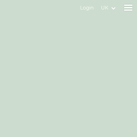
Login
UK
Find a birdingplace
Add a birdingplace
Find a bird
News
Birdingplaces In the spotlight
Birdingplaces Top 100
Birders League
My favourites