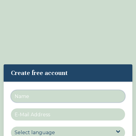
About Birdingplaces
Webshop
Home
Create free account