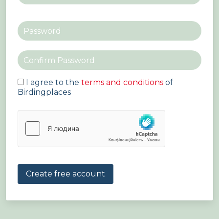
I agree to the
terms and conditions
of
Birdingplaces
Create free account