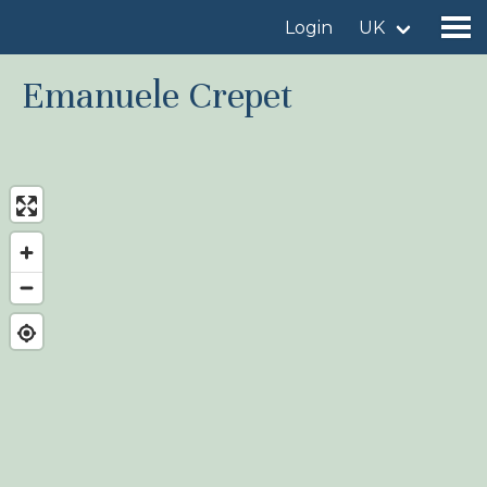
Login
UK
Emanuele Crepet
Find a birdingplace
Add a birdingplace
Find a bird
News
Birdingplaces In the spotlight
Birdingplaces Top 100
Birders League
My favourites