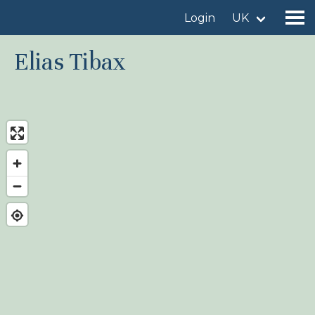
Login
UK
Elias Tibax
Find a birdingplace
Add a birdingplace
Find a bird
News
Birdingplaces In the spotlight
Birdingplaces Top 100
Birders League
My favourites