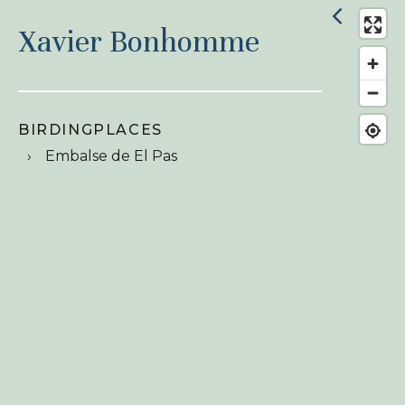
Xavier Bonhomme
BIRDINGPLACES
Embalse de El Pas