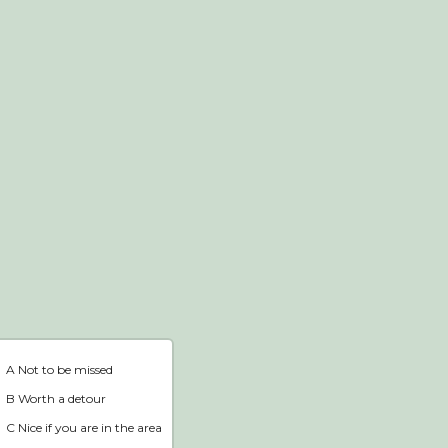
Webshop
Home
A Not to be missed
B Worth a detour
C Nice if you are in the area