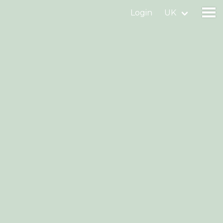
Login
UK