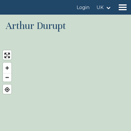
Login
UK
Arthur Durupt
Find a birdingplace
Add a birdingplace
Find a bird
News
Birdingplaces In the spotlight
Birdingplaces Top 100
Birders League
My favourites