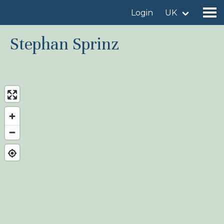
Login
UK
Stephan Sprinz
Find a birdingplace
Add a birdingplace
Find a bird
News
Birdingplaces In the spotlight
Birdingplaces Top 100
Birders League
My favourites