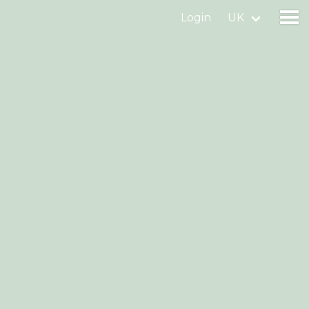
Login
UK