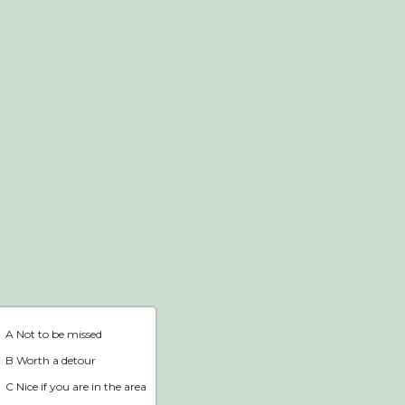
Webshop
Home
A Not to be missed
B Worth a detour
C Nice if you are in the area