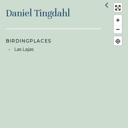
Daniel Tingdahl
BIRDINGPLACES
Las Lajas