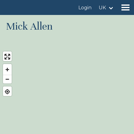
Login
UK
Mick Allen
Find a birdingplace
Add a birdingplace
Find a bird
News
Birdingplaces In the spotlight
Birdingplaces Top 100
Birders League
My favourites