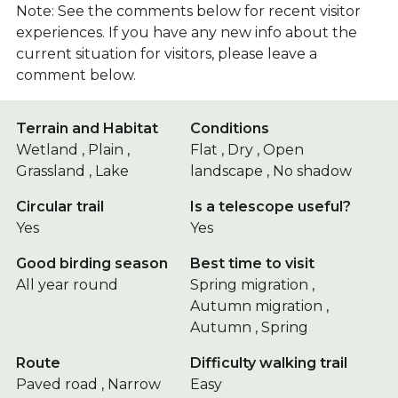
Note: See the comments below for recent visitor
experiences. If you have any new info about the
current situation for visitors, please leave a
comment below.
Terrain and Habitat
Conditions
Wetland , Plain ,
Flat , Dry , Open
Grassland , Lake
landscape , No shadow
Circular trail
Is a telescope useful?
Yes
Yes
Good birding season
Best time to visit
All year round
Spring migration ,
Autumn migration ,
Autumn , Spring
Route
Difficulty walking trail
Paved road , Narrow
Easy