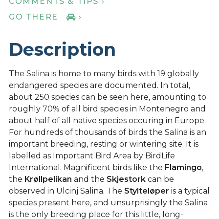
COMMENTS & TIPS ›
GO THERE
›
Description
The Salina is home to many birds with 19 globally
endangered species are documented. In total,
about 250 species can be seen here, amounting to
roughly 70% of all bird species in Montenegro and
about half of all native species occuring in Europe.
For hundreds of thousands of birds the Salina is an
important breeding, resting or wintering site. It is
labelled as Important Bird Area by BirdLife
International. Magnificent birds like the
Flamingo
,
the
Krøllpelikan
and the
Skjestork
can be
observed in Ulcinj Salina. The
Stylteløper
is a typical
species present here, and unsurprisingly the Salina
is the only breeding place for this little, long-