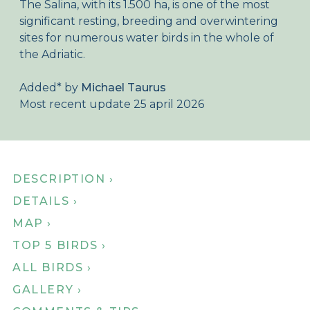
The Salina, with its 1.500 ha, is one of the most
About Birdingplaces
significant resting, breeding and overwintering
sites for numerous water birds in the whole of
Webshop
the Adriatic.
Home
Added
*
by
Michael Taurus
Most recent update 25 april 2026
DESCRIPTION ›
DETAILS ›
MAP ›
TOP 5 BIRDS ›
ALL BIRDS ›
GALLERY ›