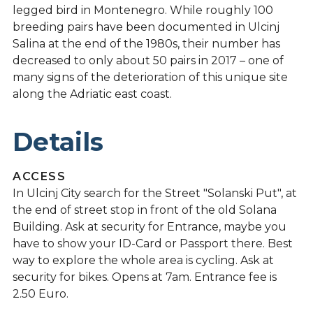
legged bird in Montenegro. While roughly 100
breeding pairs have been documented in Ulcinj
Salina at the end of the 1980s, their number has
decreased to only about 50 pairs in 2017 – one of
many signs of the deterioration of this unique site
along the Adriatic east coast.
Details
ACCESS
In Ulcinj City search for the Street "Solanski Put", at
the end of street stop in front of the old Solana
Building. Ask at security for Entrance, maybe you
have to show your ID-Card or Passport there. Best
way to explore the whole area is cycling. Ask at
security for bikes. Opens at 7am. Entrance fee is
2.50 Euro.