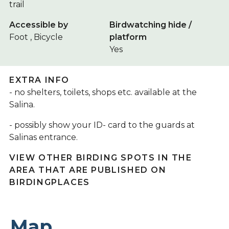
trail
Accessible by
Birdwatching hide /
Foot , Bicycle
platform
Yes
EXTRA INFO
- no shelters, toilets, shops etc. available at the
Salina.
- possibly show your ID- card to the guards at
Salinas entrance.
VIEW OTHER BIRDING SPOTS IN THE
AREA THAT ARE PUBLISHED ON
BIRDINGPLACES
Map