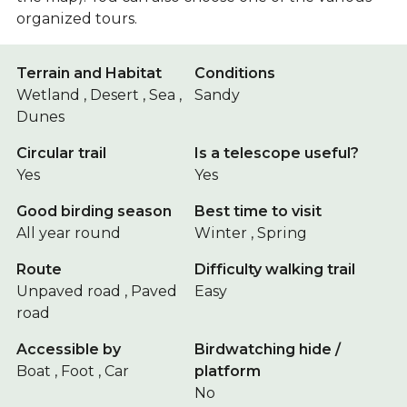
organized tours.
Terrain and Habitat
Conditions
Wetland , Desert , Sea ,
Sandy
Dunes
Circular trail
Is a telescope useful?
Yes
Yes
Good birding season
Best time to visit
All year round
Winter , Spring
Route
Difficulty walking trail
Unpaved road , Paved
Easy
road
Accessible by
Birdwatching hide /
Boat , Foot , Car
platform
No