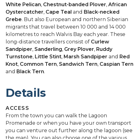
White Pelican
,
Chestnut-banded Plover
,
African
Oystercatcher
,
Cape Teal
and
Black-necked
Grebe
. But also European and northern Siberian
migrants that travel between 10 000 and 14 000
kilometres to reach Walvis Bay each year. These
long-distance travellers consist of
Curlew
Sandpiper
,
Sanderling
,
Grey Plover
,
Ruddy
Turnstone
,
Little Stint
,
Marsh Sandpiper
and
Red
Knot
,
Common Tern
,
Sandwich Tern
,
Caspian Tern
and
Black Tern
.
Details
ACCESS
From the town you can walk the Lagoon
Promenade or when you have your own transport
you can venture out further along the lagoon (see
the map). You can also choose one of the various