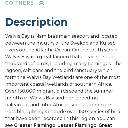
GO THERE
›
Description
Walvis Bay is Namibia's main seaport and located
between the mouths of the Swakop and Kuiseb
rivers on the Atlantic Ocean. On the south side of
Walvis Bay is a great lagoon that attracts tens of
thousands of birds, including many flamingos. The
lagoon, salt pans and the bird sanctuary which
form the Walvis Bay Wetlands are one of the most
important coastal wetlands of southern Africa.
Over 150,000 migrant birds spend the summer
months in Walvis Bay and non-breeding
palearctic, and intra-African species dominate.
Possible sightings include over 150 species of bird
that have been recorded in this region. You can
see
Greater Flamingo
,
Lesser Flamingo
,
Great