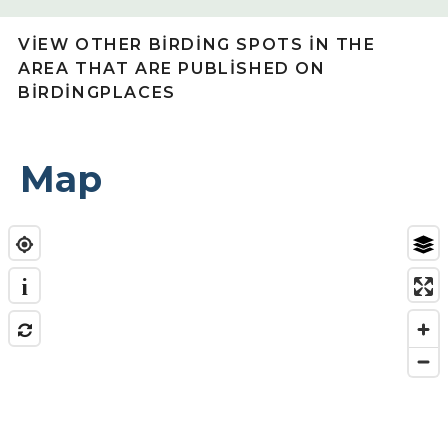
VIEW OTHER BIRDING SPOTS IN THE
AREA THAT ARE PUBLISHED ON
BIRDINGPLACES
Map
i