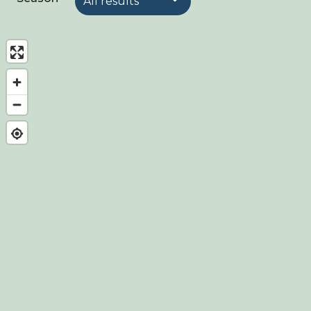
About Birdingplaces
Webshop
Home