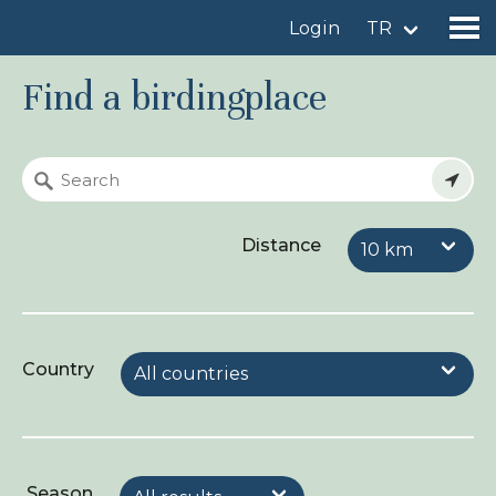
Login
TR
Find a birdingplace
Find a birdingplace
Add a birdingplace
Distance
Find a bird
News
Birdingplaces In the spotlight
Country
Birdingplaces Top 100
Birders League
My favourites
Season