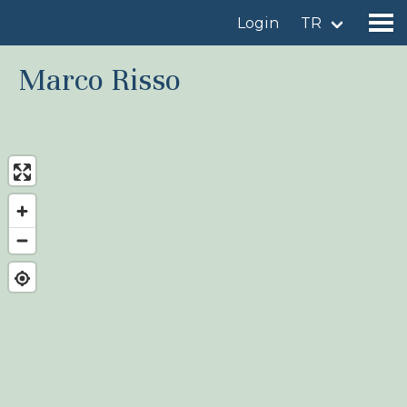
Login
TR
Marco Risso
Find a birdingplace
Add a birdingplace
Find a bird
News
Birdingplaces In the spotlight
Birdingplaces Top 100
Birders League
My favourites