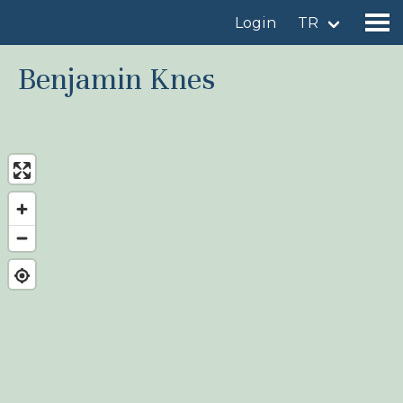
Login
TR
Benjamin Knes
Find a birdingplace
Add a birdingplace
Find a bird
News
Birdingplaces In the spotlight
Birdingplaces Top 100
Birders League
My favourites