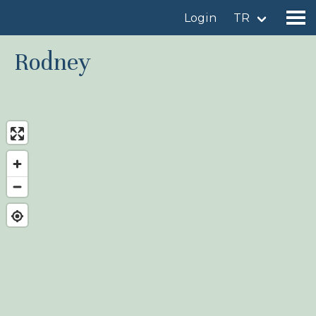
Login
TR
Rodney
Find a birdingplace
Add a birdingplace
Find a bird
News
Birdingplaces In the spotlight
Birdingplaces Top 100
Birders League
My favourites