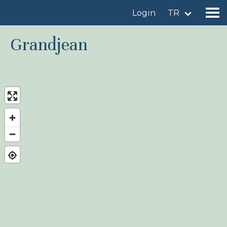
Login
TR
Grandjean
Find a birdingplace
Add a birdingplace
Find a bird
News
Birdingplaces In the spotlight
Birdingplaces Top 100
Birders League
My favourites