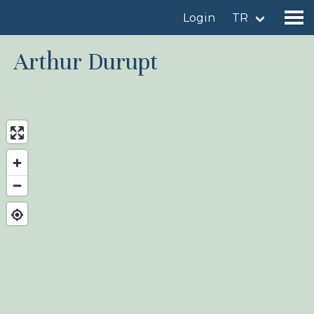
Login
TR
Arthur Durupt
Find a birdingplace
Add a birdingplace
Find a bird
News
Birdingplaces In the spotlight
Birdingplaces Top 100
Birders League
My favourites