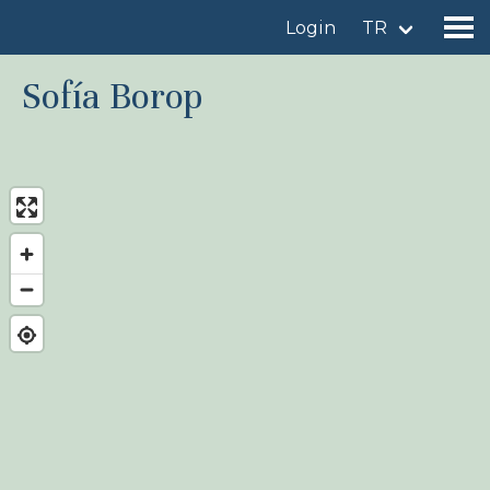
Login
TR
Sofía Borop
Find a birdingplace
Add a birdingplace
Find a bird
News
Birdingplaces In the spotlight
Birdingplaces Top 100
Birders League
My favourites