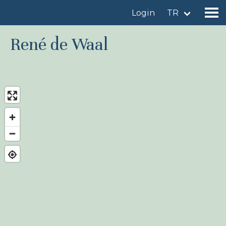
Login
TR
René de Waal
Find a birdingplace
Add a birdingplace
Find a bird
News
Birdingplaces In the spotlight
Birdingplaces Top 100
Birders League
My favourites