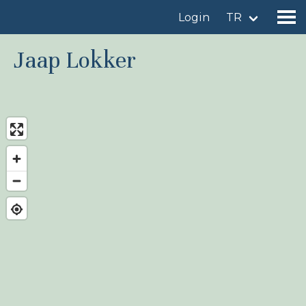
Login
TR
Jaap Lokker
Find a birdingplace
Add a birdingplace
Find a bird
News
Birdingplaces In the spotlight
Birdingplaces Top 100
Birders League
My favourites