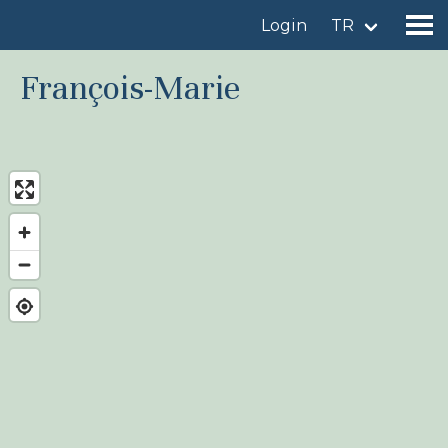
Login
TR
François-Marie
Find a birdingplace
Add a birdingplace
Find a bird
News
Birdingplaces In the spotlight
Birdingplaces Top 100
Birders League
My favourites