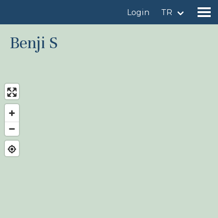
Login
TR
Benji S
Find a birdingplace
Add a birdingplace
Find a bird
News
Birdingplaces In the spotlight
Birdingplaces Top 100
Birders League
My favourites