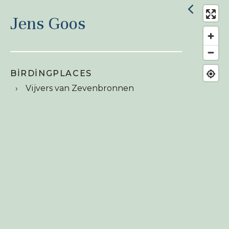
Jens Goos
BIRDINGPLACES
Vijvers van Zevenbronnen