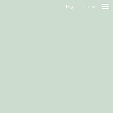
Login
TR