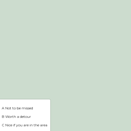
Webshop
Home
A Not to be missed
B Worth a detour
C Nice if you are in the area