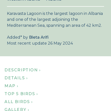
About Birdingplaces
Karavasta Lagoon is the largest lagoon in Albania
Webshop
and one of the largest adjoining the
Mediterranean Sea, spanning an area of 42 km2.
Home
Added
*
by
Bleta Arifi
Most recent update 26 May 2024
DESCRIPTION ›
DETAILS ›
MAP ›
TOP 5 BIRDS ›
ALL BIRDS ›
GALLERY ›