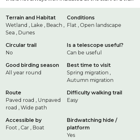
Terrain and Habitat
Conditions
Wetland , Lake , Beach ,
Flat , Open landscape
Sea , Dunes
Circular trail
Is a telescope useful?
No
Can be useful
Good birding season
Best time to visit
All year round
Spring migration ,
Autumn migration
Route
Difficulty walking trail
Paved road , Unpaved
Easy
road , Wide path
Accessible by
Birdwatching hide /
Foot , Car , Boat
platform
Yes