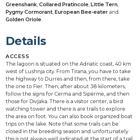
Greenshank
,
Collared Pratincole
,
Little Tern
,
Pygmy Cormorant
,
European Bee-eater
and
Golden Oriole
.
Details
ACCESS
The lagoon is situated on the Adriatic coast, 40 km
west of Lushnja city. From Tirana, you have to take
the highway to Durres and then, from there, take
the one to Fier. Then, after about 38 kilometers,
follow the signs for Cerma and Sipërme, and then
those for Divjaka. There is a visitor center, a bird
watching tower and there is are trails to explore
the area on foot. You can also book organized boat
trips on the lake. Note that some trails can be
closed in the breeding season and unfortunately
this is not always well indicated at the start of a trail.