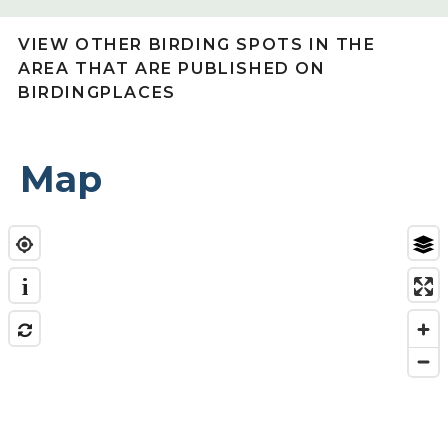
VIEW OTHER BIRDING SPOTS IN THE
AREA THAT ARE PUBLISHED ON
BIRDINGPLACES
Map
i