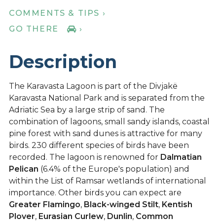
COMMENTS & TIPS ›
GO THERE
›
Description
The Karavasta Lagoon is part of the Divjakë
Karavasta National Park and is separated from the
Adriatic Sea by a large strip of sand. The
combination of lagoons, small sandy islands, coastal
pine forest with sand dunes is attractive for many
birds. 230 different species of birds have been
recorded. The lagoon is renowned for
Dalmatian
Pelican
(6.4% of the Europe's population) and
within the List of Ramsar wetlands of international
importance. Other birds you can expect are
Greater Flamingo
,
Black-winged Stilt
,
Kentish
Plover
,
Eurasian Curlew
,
Dunlin
,
Common