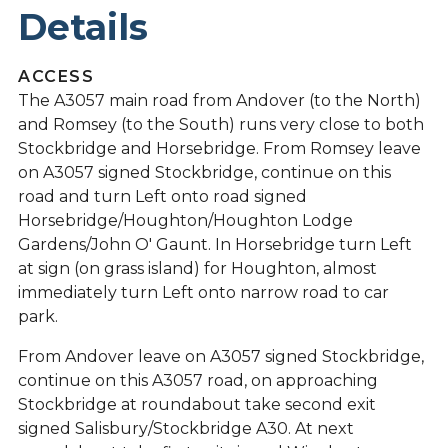
Details
ACCESS
The A3057 main road from Andover (to the North)
and Romsey (to the South) runs very close to both
Stockbridge and Horsebridge. From Romsey leave
on A3057 signed Stockbridge, continue on this
road and turn Left onto road signed
Horsebridge/Houghton/Houghton Lodge
Gardens/John O' Gaunt. In Horsebridge turn Left
at sign (on grass island) for Houghton, almost
immediately turn Left onto narrow road to car
park.
From Andover leave on A3057 signed Stockbridge,
continue on this A3057 road, on approaching
Stockbridge at roundabout take second exit
signed Salisbury/Stockbridge A30. At next