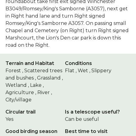
roundabout take first exit signed Winchester
B3049/Romsey/King's Samborne (A3057), next get
in Right hand lane and turn Right signed
Romsey/King's Samborne A3057. On passing small
Chapel and Cemetery (on Right) turn Right signed
Marshcourt, the Lion's Den car park is down this
road on the Right.
Terrain and Habitat
Conditions
Forest , Scattered trees
Flat , Wet , Slippery
and bushes , Grassland ,
Wetland , Lake ,
Agriculture , River ,
City/village
Circular trail
Is a telescope useful?
Yes
Can be useful
Good birding season
Best time to visit