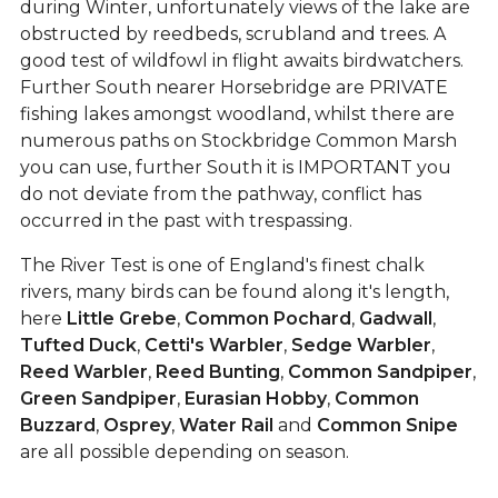
during Winter, unfortunately views of the lake are
obstructed by reedbeds, scrubland and trees. A
good test of wildfowl in flight awaits birdwatchers.
Further South nearer Horsebridge are PRIVATE
fishing lakes amongst woodland, whilst there are
numerous paths on Stockbridge Common Marsh
you can use, further South it is IMPORTANT you
do not deviate from the pathway, conflict has
occurred in the past with trespassing.
The River Test is one of England's finest chalk
rivers, many birds can be found along it's length,
here
Little Grebe
,
Common Pochard
,
Gadwall
,
Tufted Duck
,
Cetti's Warbler
,
Sedge Warbler
,
Reed Warbler
,
Reed Bunting
,
Common Sandpiper
,
Green Sandpiper
,
Eurasian Hobby
,
Common
Buzzard
,
Osprey
,
Water Rail
and
Common Snipe
are all possible depending on season.