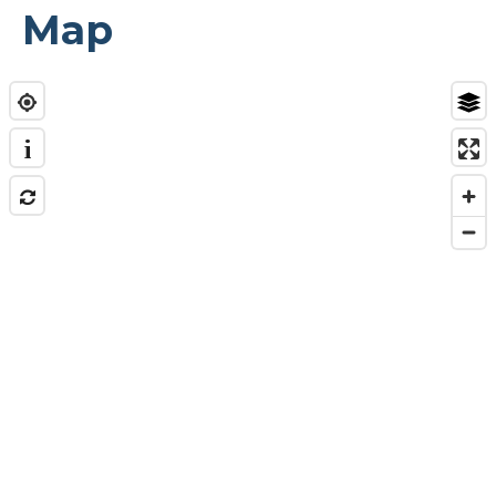
Map
i