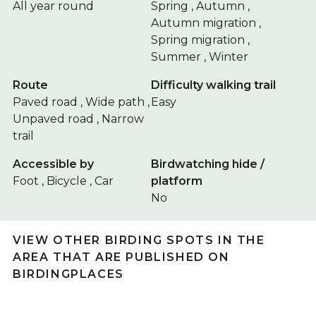
All year round
Spring , Autumn ,
Autumn migration ,
Spring migration ,
Summer , Winter
Route
Difficulty walking trail
Paved road , Wide path ,
Easy
Unpaved road , Narrow
trail
Accessible by
Birdwatching hide /
Foot , Bicycle , Car
platform
No
VIEW OTHER BIRDING SPOTS IN THE
AREA THAT ARE PUBLISHED ON
BIRDINGPLACES