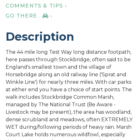
COMMENTS & TIPS ›
GO THERE
›
Description
The 44 mile long Test Way long distance footpath,
here passes through Stockbridge, often said to be
England's smallest town and the village of
Horsebridge along an old railway line ('Sprat and
Winkle Line') for nearly three miles. With car parks
at either end you have a choice of start points. The
walk includes Stockbridge Common Marsh,
managed by The National Trust (Be Aware -
Livestock may be present), the area has woodland,
dense scrubland and meadows, often EXTREMELY
WET during/following periods of heavy rain. Marsh
Court Lake holds numerous wildfowl, especially