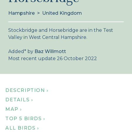
About Birdingplaces
Hampshire
>
United Kingdom
Webshop
Stockbridge and Horsebridge are in the Test
Home
Valley in West Central Hampshire.
Added
*
by
Baz Willmott
Most recent update 26 October 2022
DESCRIPTION ›
DETAILS ›
MAP ›
TOP 5 BIRDS ›
ALL BIRDS ›