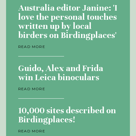
Australia editor Janine: 'I
love the personal touches
written up by local
birders on Birdingplaces'
READ MORE
Guido, Alex and Frida
win Leica binoculars
READ MORE
10,000 sites described on
Birdingplaces!
READ MORE