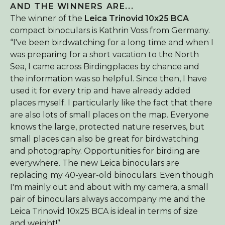
AND THE WINNERS ARE...
About Birdingplaces
The winner of the
Leica Trinovid 10x25 BCA
compact binoculars is Kathrin Voss from Germany.
Webshop
“I've been birdwatching for a long time and when I
Home
was preparing for a short vacation to the North
Sea, I came across Birdingplaces by chance and
the information was so helpful. Since then, I have
used it for every trip and have already added
places myself. I particularly like the fact that there
are also lots of small places on the map. Everyone
knows the large, protected nature reserves, but
small places can also be great for birdwatching
and photography. Opportunities for birding are
everywhere. The new Leica binoculars are
replacing my 40-year-old binoculars. Even though
I'm mainly out and about with my camera, a small
pair of binoculars always accompany me and the
Leica Trinovid 10x25 BCA is ideal in terms of size
and weight!”