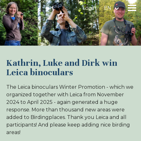
Login
EN
Find a birdingplace
Add a birdingplace
Kathrin, Luke and Dirk win
Leica binoculars
Find a bird
The Leica binoculars Winter Promotion - which we
News
organized together with Leica from November
Birdingplaces In the spotlight
2024 to April 2025 - again generated a huge
response. More than thousand new areas were
Birdingplaces Top 100
added to Birdingplaces. Thank you Leica and all
Birders League
participants! And please keep adding nice birding
areas!
My favourites