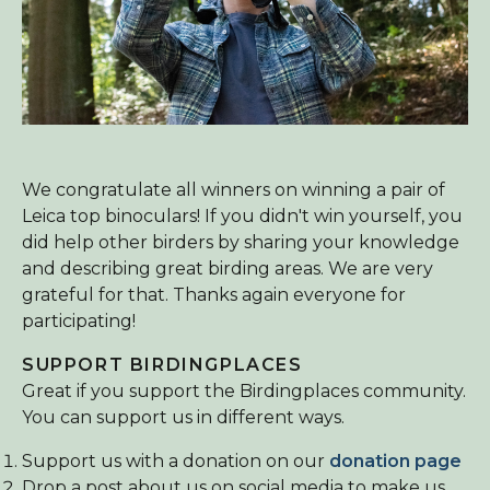
We congratulate all winners on winning a pair of
Leica top binoculars! If you didn't win yourself, you
did help other birders by sharing your knowledge
and describing great birding areas. We are very
grateful for that. Thanks again everyone for
participating!
SUPPORT BIRDINGPLACES
Great if you support the Birdingplaces community.
You can support us in different ways.
Support us with a donation on our
donation page
Drop a post about us on social media to make us