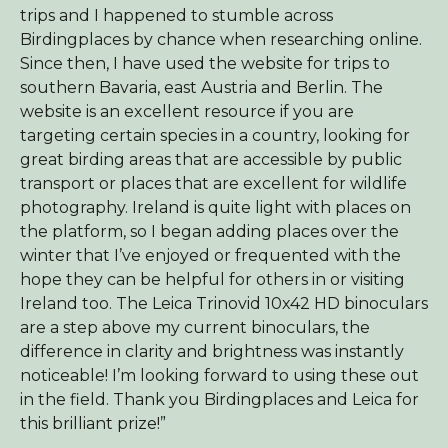
trips and I happened to stumble across
Birdingplaces by chance when researching online.
Since then, I have used the website for trips to
southern Bavaria, east Austria and Berlin. The
website is an excellent resource if you are
targeting certain species in a country, looking for
great birding areas that are accessible by public
transport or places that are excellent for wildlife
photography. Ireland is quite light with places on
the platform, so I began adding places over the
winter that I’ve enjoyed or frequented with the
hope they can be helpful for others in or visiting
Ireland too. The Leica Trinovid 10x42 HD binoculars
are a step above my current binoculars, the
difference in clarity and brightness was instantly
noticeable! I’m looking forward to using these out
in the field. Thank you Birdingplaces and Leica for
this brilliant prize!”