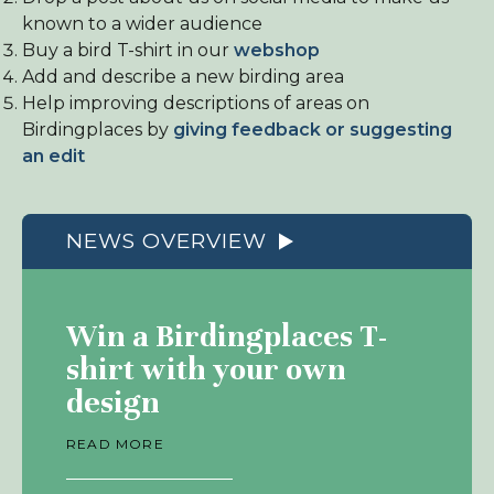
known to a wider audience
Buy a bird T-shirt in our
webshop
Add and describe a new birding area
Help improving descriptions of areas on
Birdingplaces by
giving feedback or suggesting
an edit
NEWS OVERVIEW
Win a Birdingplaces T-
shirt with your own
design
READ MORE