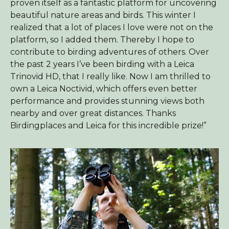
proven itself as a fantastic platform for uncovering
beautiful nature areas and birds. This winter I
realized that a lot of places I love were not on the
platform, so I added them. Thereby I hope to
contribute to birding adventures of others. Over
the past 2 years I’ve been birding with a Leica
Trinovid HD, that I really like. Now I am thrilled to
own a Leica Noctivid, which offers even better
performance and provides stunning views both
nearby and over great distances. Thanks
Birdingplaces and Leica for this incredible prize!”