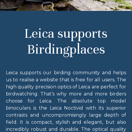
Leica supports
Birdingplaces
Leica supports our birding community and helps
us to realise a website that is free for all users. The
high quality precision optics of Leica are perfect for
birdwatching. That’s why more and more birders
choose for Leica. The absolute top model
binoculars is the Leica Noctivid with its superior
contrasts and uncompromisingly large depth of
field. It is compact, stylish and elegant, but also
incredibly robust and durable. The optical quality