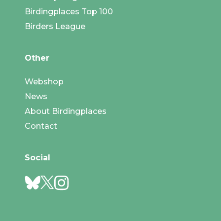
Birdingplaces Top 100
Birders League
Other
Webshop
News
About Birdingplaces
Contact
Social