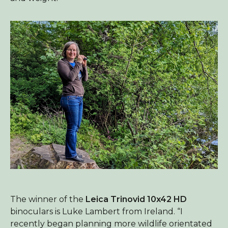
The winner of the
Leica Trinovid 10x42 HD
binoculars is Luke Lambert from Ireland. “I
recently began planning more wildlife orientated