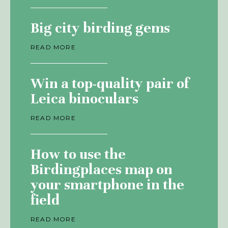
Big city birding gems
READ MORE
Win a top-quality pair of
Leica binoculars
READ MORE
How to use the
Birdingplaces map on
your smartphone in the
field
READ MORE