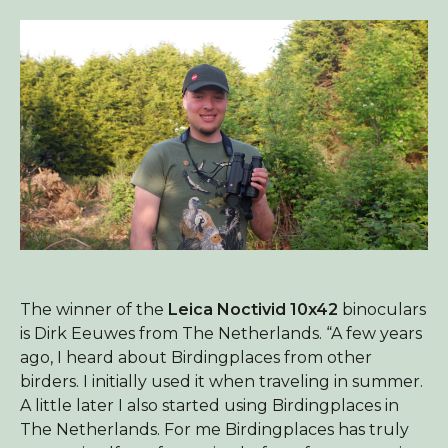
The winner of the
Leica Noctivid 10x42
binoculars
is Dirk Eeuwes from The Netherlands. “A few years
ago, I heard about Birdingplaces from other
birders. I initially used it when traveling in summer.
A little later I also started using Birdingplaces in
The Netherlands. For me Birdingplaces has truly