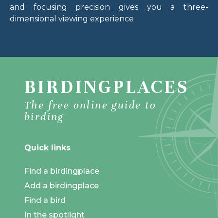
and focusing precision gives you a three-
dimensional viewing experience
BIRDINGPLACES
The free online guide to
birding
Quick links
Find a birdingplace
Add a birdingplace
Find a bird
In the spotlight