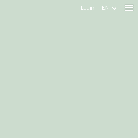
Login
EN