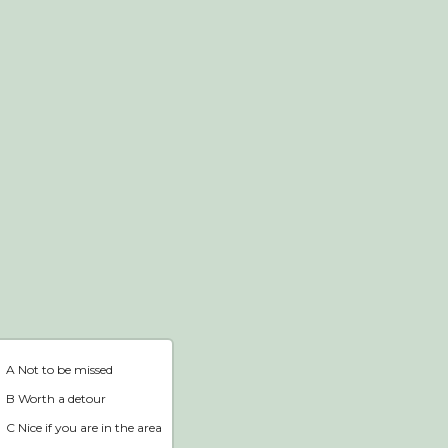
Webshop
Home
A Not to be missed
B Worth a detour
C Nice if you are in the area