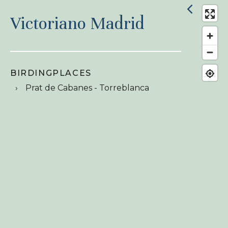
Victoriano Madrid
BIRDINGPLACES
Prat de Cabanes - Torreblanca