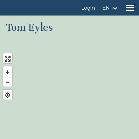
Login
EN
Tom Eyles
Find a birdingplace
Add a birdingplace
Find a bird
News
Birdingplaces In the spotlight
Birdingplaces Top 100
Birders League
My favourites