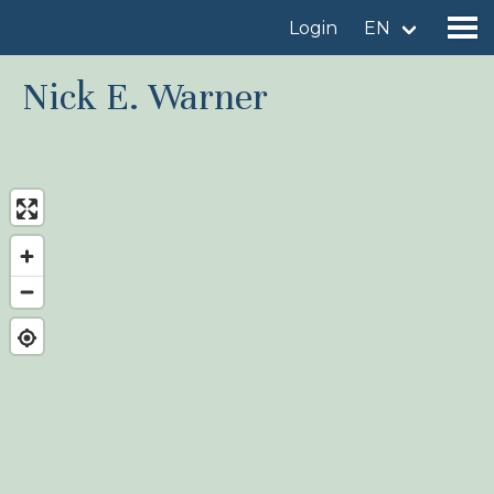
Login
EN
Nick E. Warner
Find a birdingplace
Add a birdingplace
Find a bird
News
Birdingplaces In the spotlight
Birdingplaces Top 100
Birders League
My favourites