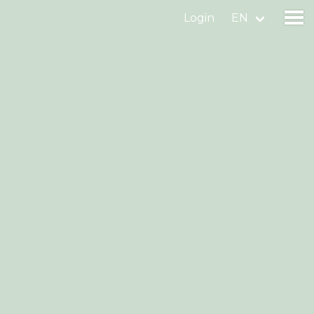
Login
EN