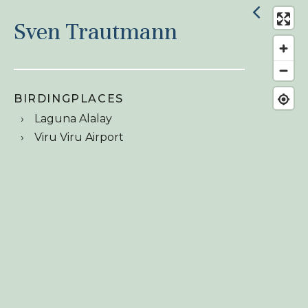
Sven Trautmann
BIRDINGPLACES
Laguna Alalay
Viru Viru Airport