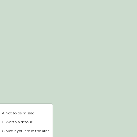
Webshop
Home
A Not to be missed
B Worth a detour
C Nice if you are in the area