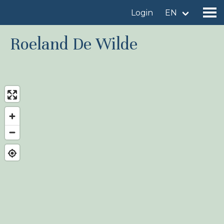
Login
EN
Roeland De Wilde
Find a birdingplace
Add a birdingplace
Find a bird
News
Birdingplaces In the spotlight
Birdingplaces Top 100
Birders League
My favourites