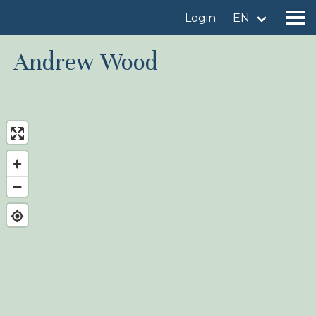
Login
EN
Andrew Wood
Find a birdingplace
Add a birdingplace
Find a bird
News
Birdingplaces In the spotlight
Birdingplaces Top 100
Birders League
My favourites